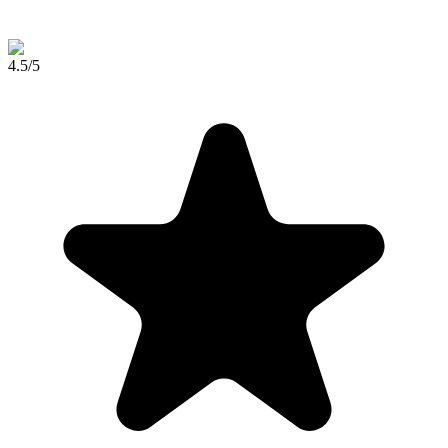
4.5
/5