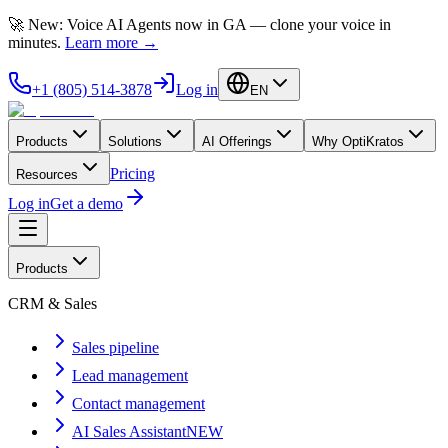
🚀 New: Voice AI Agents now in GA — clone your voice in
minutes.
Learn more
→
+1 (805) 514-3878
Log in
EN
Products
Solutions
AI Offerings
Why OptiKratos
Pricing
Resources
Log in
Get a demo
Products
CRM & Sales
Sales pipeline
Lead management
Contact management
AI Sales Assistant
NEW