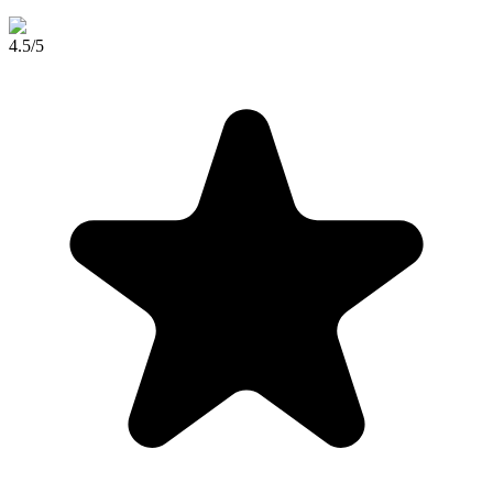
4.5
/5