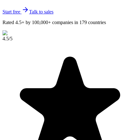
Start free
Talk to sales
Rated 4.5+ by 100,000+ companies in 179 countries
4.5
/5