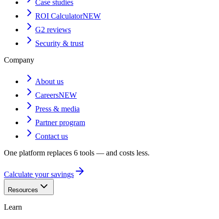
Case studies
ROI Calculator
NEW
G2 reviews
Security & trust
Company
About us
Careers
NEW
Press & media
Partner program
Contact us
One platform replaces 6 tools — and costs less.
Calculate your savings
Resources
Learn