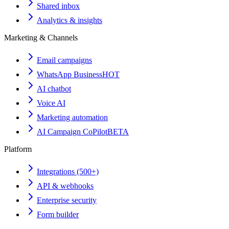
Shared inbox
Analytics & insights
Marketing & Channels
Email campaigns
WhatsApp Business
HOT
AI chatbot
Voice AI
Marketing automation
AI Campaign CoPilot
BETA
Platform
Integrations (500+)
API & webhooks
Enterprise security
Form builder