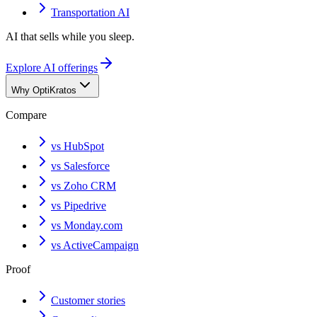
Transportation AI
AI that sells while you sleep.
Explore AI offerings
Why OptiKratos
Compare
vs HubSpot
vs Salesforce
vs Zoho CRM
vs Pipedrive
vs Monday.com
vs ActiveCampaign
Proof
Customer stories