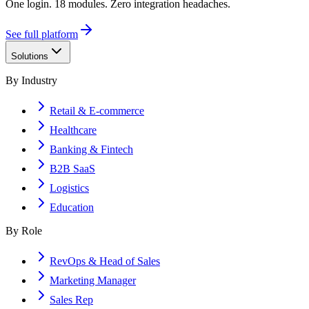
One login. 18 modules. Zero integration headaches.
See full platform
Solutions
By Industry
Retail & E-commerce
Healthcare
Banking & Fintech
B2B SaaS
Logistics
Education
By Role
RevOps & Head of Sales
Marketing Manager
Sales Rep