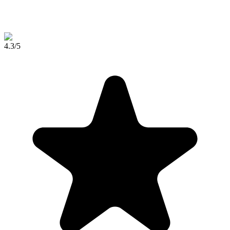
4.3
/5