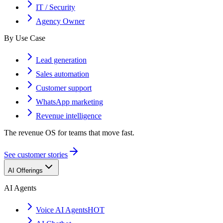
IT / Security
Agency Owner
By Use Case
Lead generation
Sales automation
Customer support
WhatsApp marketing
Revenue intelligence
The revenue OS for teams that move fast.
See customer stories
AI Offerings
AI Agents
Voice AI Agents
HOT