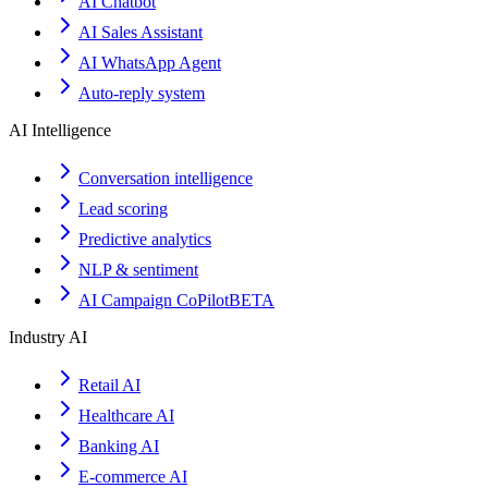
AI Chatbot
AI Sales Assistant
AI WhatsApp Agent
Auto-reply system
AI Intelligence
Conversation intelligence
Lead scoring
Predictive analytics
NLP & sentiment
AI Campaign CoPilot
BETA
Industry AI
Retail AI
Healthcare AI
Banking AI
E-commerce AI