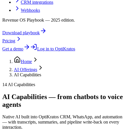
CRM integrations
Webhooks
Revenue OS Playbook — 2025 edition.
Download playbook
Pricing
Get a demo
Log in to OptiKratos
Home
AI Offerings
AI Capabilities
14 AI Capabilities
AI Capabilities — from chatbots to voice
agents
Native AI built into OptiKratos CRM, WhatsApp, and automation
— with transcripts, summaries, and pipeline write-back on every
interaction.