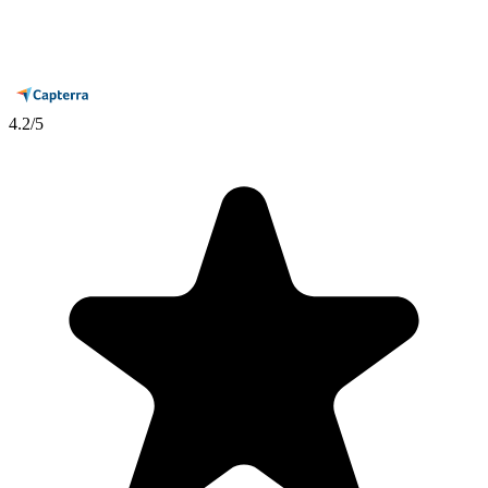
4.2
/5