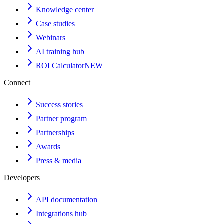
Knowledge center
Case studies
Webinars
AI training hub
ROI Calculator
NEW
Connect
Success stories
Partner program
Partnerships
Awards
Press & media
Developers
API documentation
Integrations hub