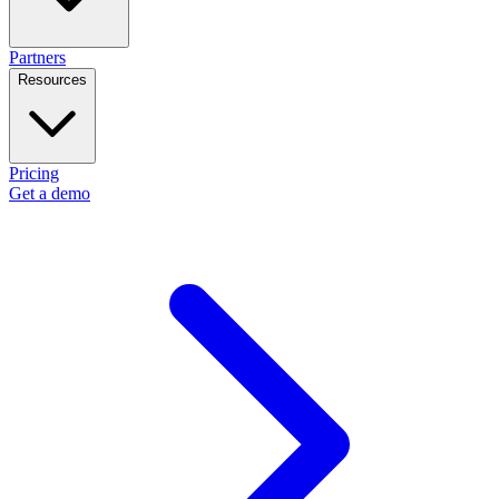
Partners
Resources
Pricing
Get a demo