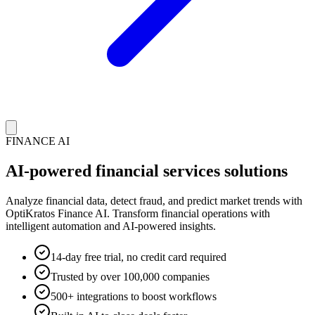
FINANCE AI
AI-powered financial services solutions
Analyze financial data, detect fraud, and predict market trends with
OptiKratos Finance AI. Transform financial operations with
intelligent automation and AI-powered insights.
14-day free trial, no credit card required
Trusted by over 100,000 companies
500+ integrations to boost workflows