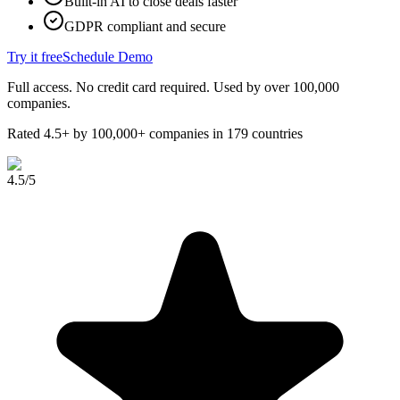
Built-in AI to close deals faster
GDPR compliant and secure
Try it free
Schedule Demo
Full access. No credit card required. Used by over 100,000
companies.
Rated 4.5+ by 100,000+ companies in 179 countries
4.5
/5