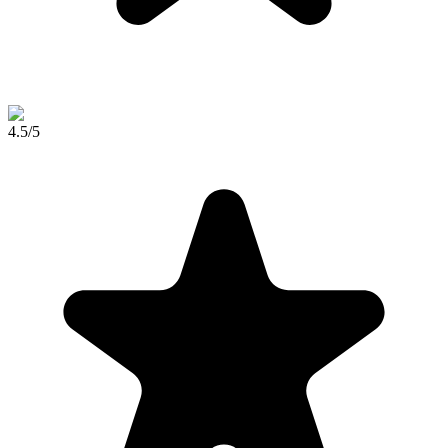
4.5
/5