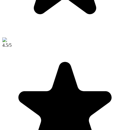
4.5
/5