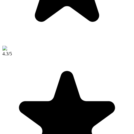
4.3
/5