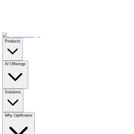
Products
AI Offerings
Solutions
Why OptiKratos