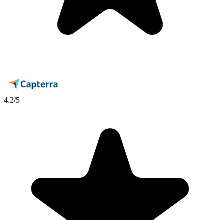
4.2
/5