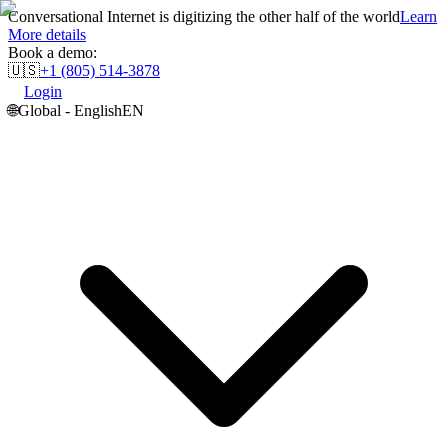
Conversational Internet is digitizing the other half of the world
Learn
More details
Book a demo:
🇺🇸
+1 (805) 514-3878
Login
🌐
Global - English
EN