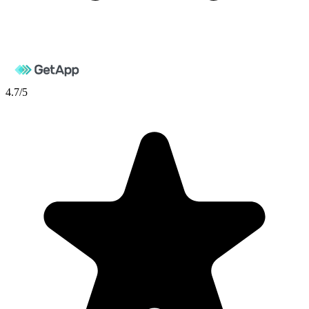
4.7
/5