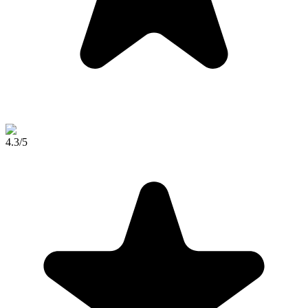
4.3
/5