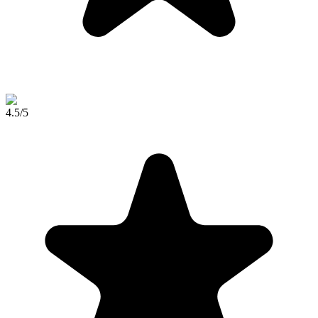
4.5
/5