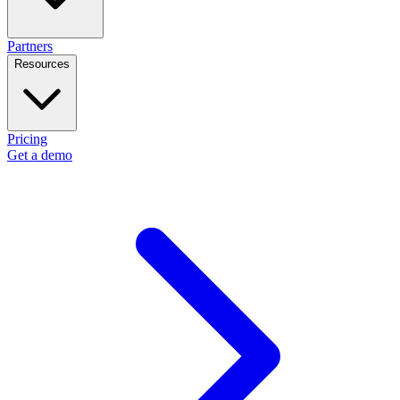
Partners
Resources
Pricing
Get a demo