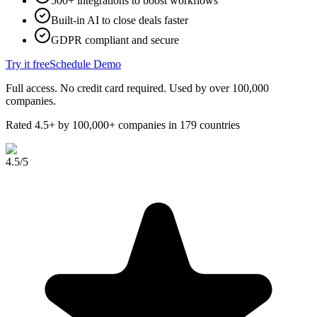
500+ integrations to boost workflows
Built-in AI to close deals faster
GDPR compliant and secure
Try it free
Schedule Demo
Full access. No credit card required. Used by over 100,000
companies.
Rated 4.5+ by 100,000+ companies in 179 countries
4.5
/5