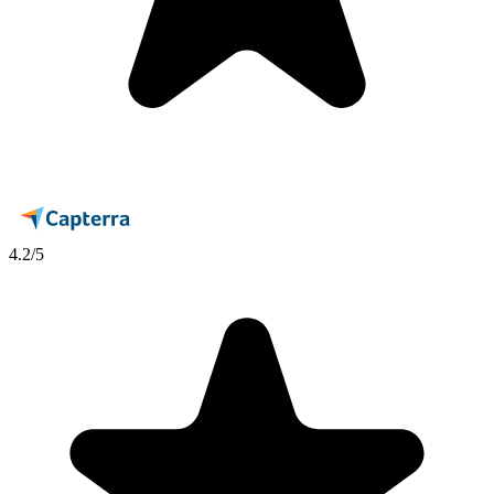
4.2
/5