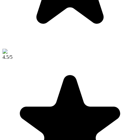
4.5
/5