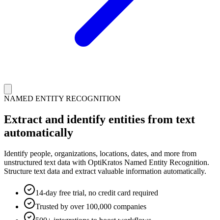
NAMED ENTITY RECOGNITION
Extract and identify entities from text
automatically
Identify people, organizations, locations, dates, and more from
unstructured text data with OptiKratos Named Entity Recognition.
Structure text data and extract valuable information automatically.
14-day free trial, no credit card required
Trusted by over 100,000 companies