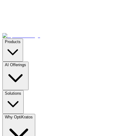
Products
AI Offerings
Solutions
Why OptiKratos