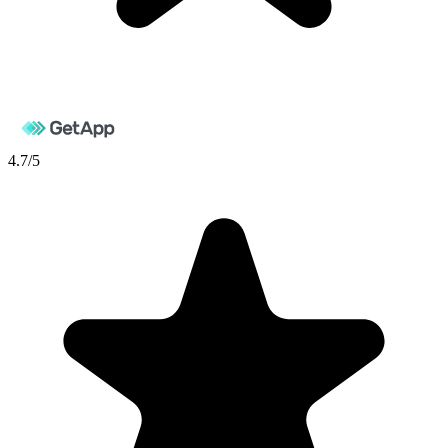
4.7
/5