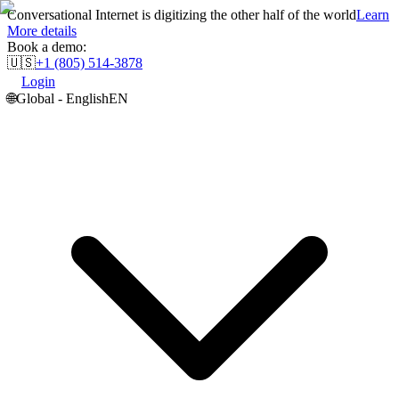
Conversational Internet is digitizing the other half of the world
Learn
More details
Book a demo:
🇺🇸
+1 (805) 514-3878
Login
🌐
Global - English
EN