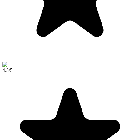
4.3
/5