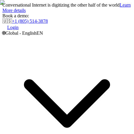
Conversational Internet is digitizing the other half of the world
Learn
More details
Book a demo:
🇺🇸
+1 (805) 514-3878
Login
🌐
Global - English
EN