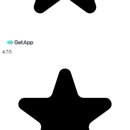
4.7
/5