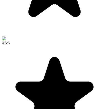
4.5
/5