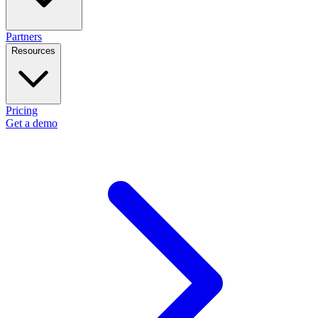
Partners
Resources
Pricing
Get a demo