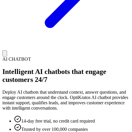
AI CHATBOT
Intelligent AI chatbots that engage
customers 24/7
Deploy AI chatbots that understand context, answer questions, and
engage customers around the clock. OptiKratos AI chatbot provides
instant support, qualifies leads, and improves customer experience
with intelligent conversations.
14-day free trial, no credit card required
Trusted by over 100,000 companies