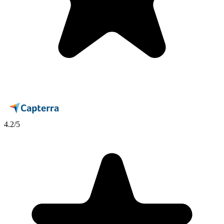
4.2
/5