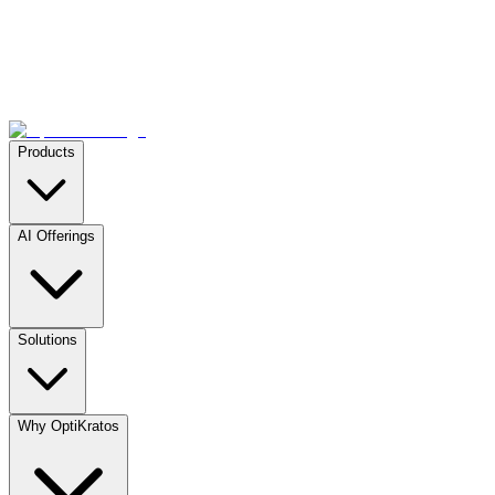
Products
AI Offerings
Solutions
Why OptiKratos