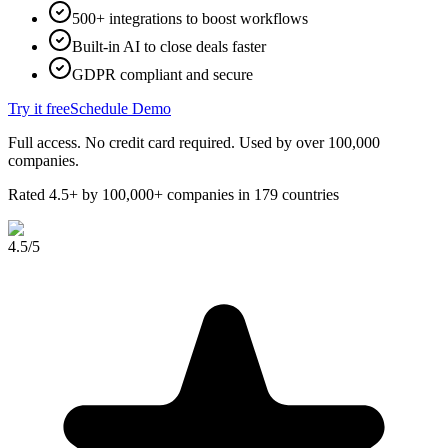
500+ integrations to boost workflows
Built-in AI to close deals faster
GDPR compliant and secure
Try it free
Schedule Demo
Full access. No credit card required. Used by over 100,000
companies.
Rated 4.5+ by 100,000+ companies in 179 countries
4.5
/5