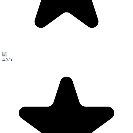
4.5
/5