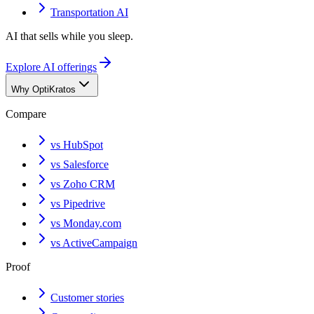
Transportation AI
AI that sells while you sleep.
Explore AI offerings
Why OptiKratos
Compare
vs HubSpot
vs Salesforce
vs Zoho CRM
vs Pipedrive
vs Monday.com
vs ActiveCampaign
Proof
Customer stories