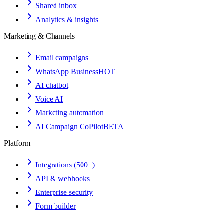
Shared inbox
Analytics & insights
Marketing & Channels
Email campaigns
WhatsApp Business
HOT
AI chatbot
Voice AI
Marketing automation
AI Campaign CoPilot
BETA
Platform
Integrations (500+)
API & webhooks
Enterprise security
Form builder