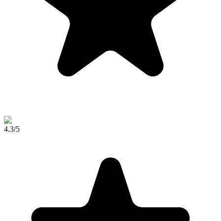
4.3
/5