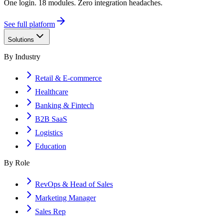
One login. 18 modules. Zero integration headaches.
See full platform
Solutions
By Industry
Retail & E-commerce
Healthcare
Banking & Fintech
B2B SaaS
Logistics
Education
By Role
RevOps & Head of Sales
Marketing Manager
Sales Rep