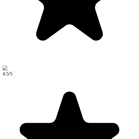
4.5
/5