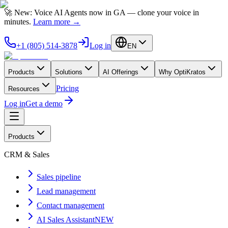
🚀 New: Voice AI Agents now in GA — clone your voice in
minutes.
Learn more
→
+1 (805) 514-3878
Log in
EN
Products
Solutions
AI Offerings
Why OptiKratos
Pricing
Resources
Log in
Get a demo
Products
CRM & Sales
Sales pipeline
Lead management
Contact management
AI Sales Assistant
NEW