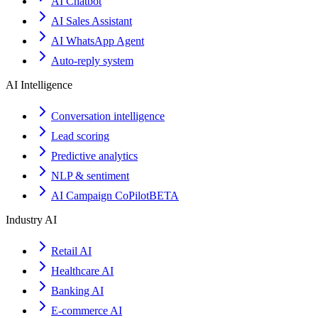
AI Chatbot
AI Sales Assistant
AI WhatsApp Agent
Auto-reply system
AI Intelligence
Conversation intelligence
Lead scoring
Predictive analytics
NLP & sentiment
AI Campaign CoPilot
BETA
Industry AI
Retail AI
Healthcare AI
Banking AI
E-commerce AI