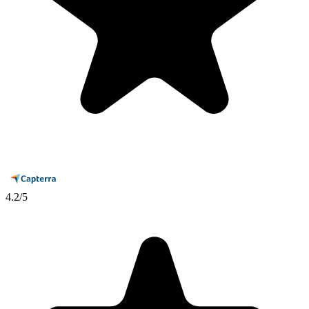
4.2
/5