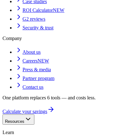
Case studies
ROI Calculator
NEW
G2 reviews
Security & trust
Company
About us
Careers
NEW
Press & media
Partner program
Contact us
One platform replaces 6 tools — and costs less.
Calculate your savings
Resources
Learn