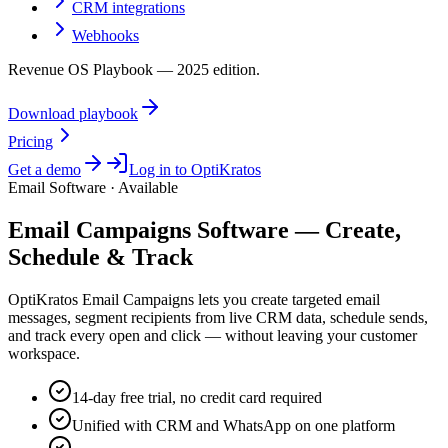
CRM integrations
Webhooks
Revenue OS Playbook — 2025 edition.
Download playbook
Pricing
Get a demo
Log in to OptiKratos
Email Software · Available
Email Campaigns Software — Create,
Schedule & Track
OptiKratos Email Campaigns lets you create targeted email
messages, segment recipients from live CRM data, schedule sends,
and track every open and click — without leaving your customer
workspace.
14-day free trial, no credit card required
Unified with CRM and WhatsApp on one platform