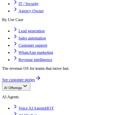
IT / Security
Agency Owner
By Use Case
Lead generation
Sales automation
Customer support
WhatsApp marketing
Revenue intelligence
The revenue OS for teams that move fast.
See customer stories
AI Offerings
AI Agents
Voice AI Agents
HOT