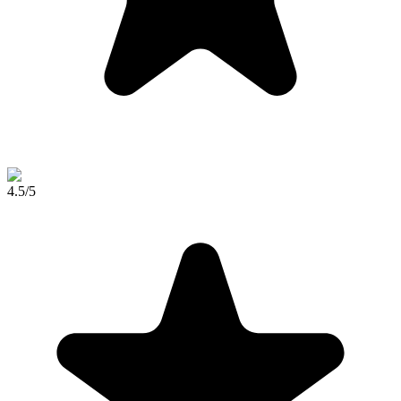
4.5
/5