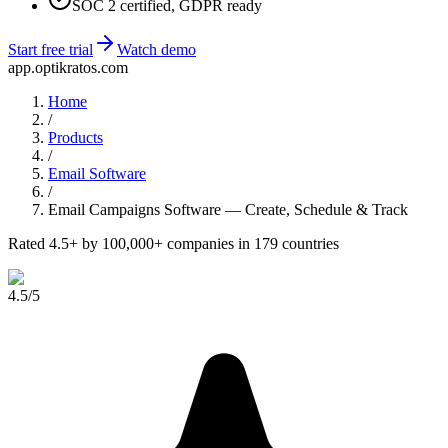
SOC 2 certified, GDPR ready
Start free trial
Watch demo
app.optikratos.com
Home
/
Products
/
Email Software
/
Email Campaigns Software — Create, Schedule & Track
Rated 4.5+ by 100,000+ companies in 179 countries
4.5
/5