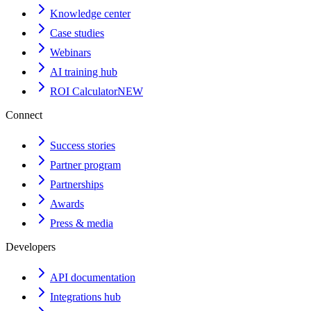
Knowledge center
Case studies
Webinars
AI training hub
ROI Calculator
NEW
Connect
Success stories
Partner program
Partnerships
Awards
Press & media
Developers
API documentation
Integrations hub