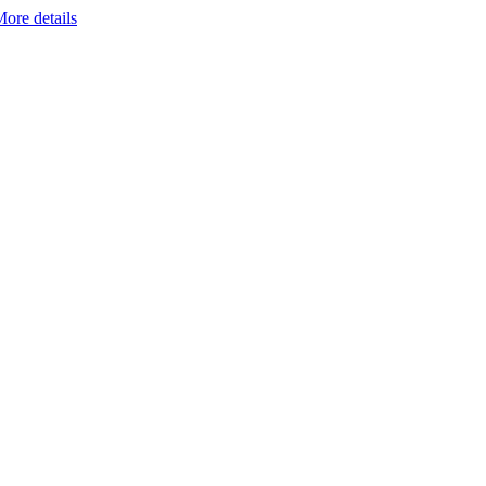
ore details