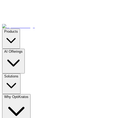
Products
AI Offerings
Solutions
Why OptiKratos