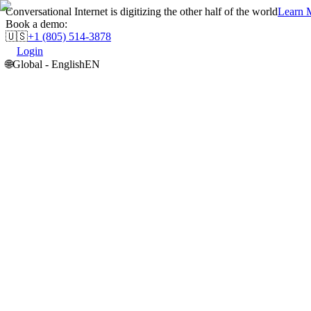
Conversational Internet is digitizing the other half of the world
Learn M
Book a demo:
🇺🇸
+1 (805) 514-3878
Login
🌐
Global - English
EN