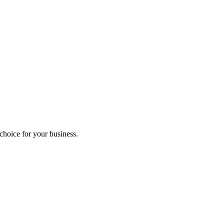
hoice for your business.