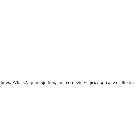
s, WhatsApp integration, and competitive pricing make us the best c