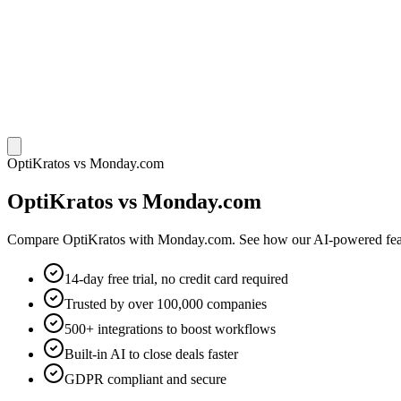
OptiKratos vs Monday.com
OptiKratos vs Monday.com
Compare OptiKratos with Monday.com. See how our AI-powered feature
14-day free trial, no credit card required
Trusted by over 100,000 companies
500+ integrations to boost workflows
Built-in AI to close deals faster
GDPR compliant and secure