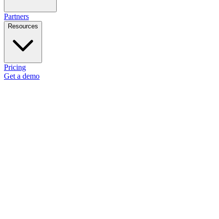
Partners
Resources
Pricing
Get a demo